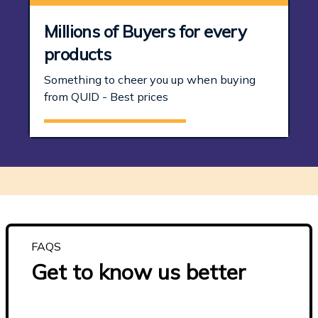
Millions of Buyers for every
products
Something to cheer you up when buying
from QUID - Best prices
FAQS
Get to know us better