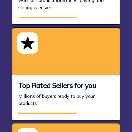
With our product interfaces, buying and
selling is easier
Top Rated Sellers for you
Millions of buyers ready to buy your
products