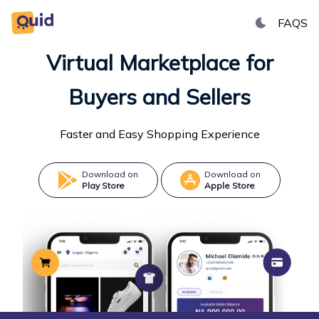
FAQS
Toggle dark
Virtual Marketplace for
Buyers and Sellers
Faster and Easy Shopping Experience
Download on
Download on
Play Store
Apple Store