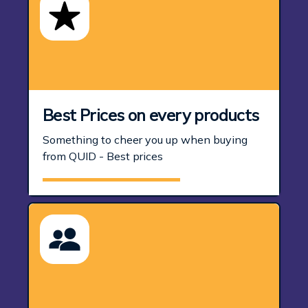
Best Prices on every products
Something to cheer you up when buying
from QUID - Best prices