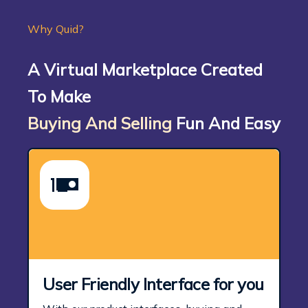
Why Quid?
A Virtual Marketplace Created
To Make
Buying And Selling
Fun And Easy
User Friendly Interface for you