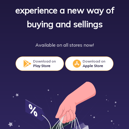
experience a new way of
buying and sellings
Available on all stores now!
Download on
Download on
Play Store
Apple Store