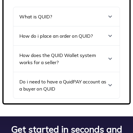
What is QUID?
How do i place an order on QUID?
How does the QUID Wallet system
works for a seller?
Do i need to have a QuidPAY account as
a buyer on QUID
Get started in seconds and